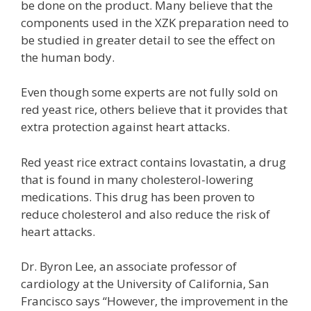
be done on the product. Many believe that the
components used in the XZK preparation need to
be studied in greater detail to see the effect on
the human body.
Even though some experts are not fully sold on
red yeast rice, others believe that it provides that
extra protection against heart attacks.
Red yeast rice extract contains lovastatin, a drug
that is found in many cholesterol-lowering
medications. This drug has been proven to
reduce cholesterol and also reduce the risk of
heart attacks.
Dr. Byron Lee, an associate professor of
cardiology at the University of California, San
Francisco says “However, the improvement in the