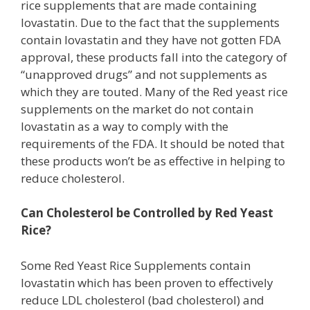
rice supplements that are made containing
lovastatin. Due to the fact that the supplements
contain lovastatin and they have not gotten FDA
approval, these products fall into the category of
“unapproved drugs” and not supplements as
which they are touted. Many of the Red yeast rice
supplements on the market do not contain
lovastatin as a way to comply with the
requirements of the FDA. It should be noted that
these products won’t be as effective in helping to
reduce cholesterol.
Can Cholesterol be Controlled by Red Yeast
Rice?
Some Red Yeast Rice Supplements contain
lovastatin which has been proven to effectively
reduce LDL cholesterol (bad cholesterol) and