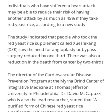
Individuals who have suffered a heart attack
may be able to reduce their risk of having
another attack by as much as 45% if they take
red yeast rice, according to a new study.
The study indicated that people who took the
red yeast rice supplement called Xuezhikang
(XZK) saw the need for angioplasty or bypass
surgery reduced by one third. There was also a
reduction in the death from cancer by two-thirds.
The director of the Cardiovascular Disease
Prevention Program at the Myrna Brind Center of
Integrative Medicine at Thomas Jefferson
University in Philadelphia, Dr. David M. Capuzzi,
who is also the lead researcher, stated that “A
purified form of Chinese red yeast rice