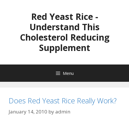
Skip
to
Red Yeast Rice -
content
Understand This
Cholesterol Reducing
Supplement
Menu
Does Red Yeast Rice Really Work?
January 14, 2010
by
admin