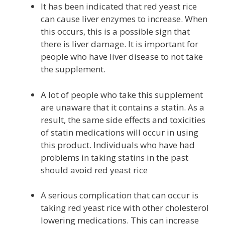
It has been indicated that red yeast rice
can cause liver enzymes to increase. When
this occurs, this is a possible sign that
there is liver damage. It is important for
people who have liver disease to not take
the supplement.
A lot of people who take this supplement
are unaware that it contains a statin. As a
result, the same side effects and toxicities
of statin medications will occur in using
this product. Individuals who have had
problems in taking statins in the past
should avoid red yeast rice
A serious complication that can occur is
taking red yeast rice with other cholesterol
lowering medications. This can increase