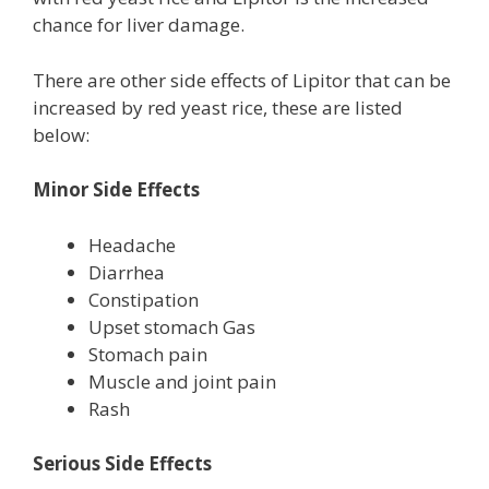
chance for liver damage.
There are other side effects of Lipitor that can be
increased by red yeast rice, these are listed
below:
Minor Side Effects
Headache
Diarrhea
Constipation
Upset stomach Gas
Stomach pain
Muscle and joint pain
Rash
Serious Side Effects