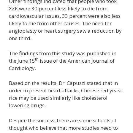
Other findings indicated that people who took
XZK were 30 percent less likely to die from
cardiovascular issues. 33 percent were also less
likely to die from other causes. The need for
angioplasty or heart surgery saw a reduction by
one third.
The findings from this study was published in
th
the June 15
issue of the American Journal of
Cardiology.
Based on the results, Dr. Capuzzi stated that in
order to prevent heart attacks, Chinese red yeast
rice may be used similarly like cholesterol
lowering drugs.
Despite the success, there are some schools of
thought who believe that more studies need to