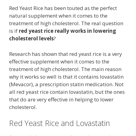
Red Yeast Rice has been touted as the perfect
natural supplement when it comes to the
treatment of high cholesterol. The real question
is if
red yeast rice really works in lowering
cholesterol levels
?
Research has shown that red yeast rice is a very
effective supplement when it comes to the
treatment of high cholesterol. The main reason
why it works so well is that it contains lovastatin
(Mevacor), a prescription statin medication. Not
all red yeast rice contain lovastatin, but the ones
that do are very effective in helping to lower
cholesterol.
Red Yeast Rice and Lovastatin