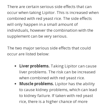
There are certain serious side effects that can
occur when taking Lipitor. This is increased when
combined with red yeast rice. The side effects
will only happen in a small amount of
individuals, however the combination with the
supplement can be very serious.
The two major serious side effects that could
occur are listed below:
Liver problems.
Taking Lipitor can cause
liver problems. The risk can be increased
when combined with red yeast rice.
Muscle problems.
Lipitor has the ability
to cause kidney problems, which can lead
to kidney failure. If taken with red yeast
rice, there is a higher chance of more