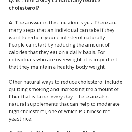
Q:
Is there a way to naturally reduce
cholesterol?
A:
The answer to the question is yes. There are
many steps that an individual can take if they
want to reduce your cholesterol naturally.
People can start by reducing the amount of
calories that they eat on a daily basis. For
individuals who are overweight, it is important
that they maintain a healthy body weight.
Other natural ways to reduce cholesterol include
quitting smoking and increasing the amount of
fiber that is taken every day. There are also
natural supplements that can help to moderate
high cholesterol, one of which is Chinese red
yeast rice.