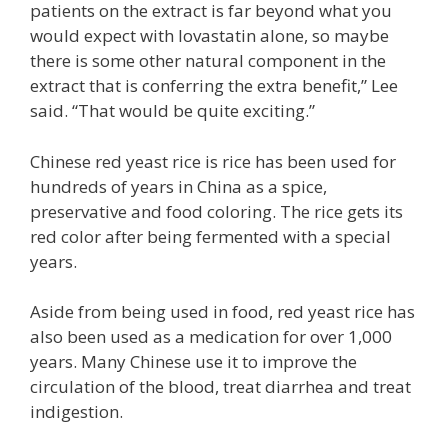
patients on the extract is far beyond what you
would expect with lovastatin alone, so maybe
there is some other natural component in the
extract that is conferring the extra benefit,” Lee
said. “That would be quite exciting.”
Chinese red yeast rice is rice has been used for
hundreds of years in China as a spice,
preservative and food coloring. The rice gets its
red color after being fermented with a special
years.
Aside from being used in food, red yeast rice has
also been used as a medication for over 1,000
years. Many Chinese use it to improve the
circulation of the blood, treat diarrhea and treat
indigestion.