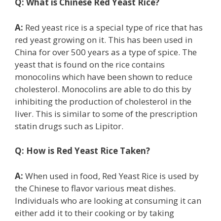
Q:
What is Chinese Red Yeast Rice?
A:
Red yeast rice is a special type of rice that has
red yeast growing on it. This has been used in
China for over 500 years as a type of spice. The
yeast that is found on the rice contains
monocolins which have been shown to reduce
cholesterol. Monocolins are able to do this by
inhibiting the production of cholesterol in the
liver. This is similar to some of the prescription
statin drugs such as Lipitor.
Q:
How is Red Yeast Rice Taken?
A:
When used in food, Red Yeast Rice is used by
the Chinese to flavor various meat dishes.
Individuals who are looking at consuming it can
either add it to their cooking or by taking