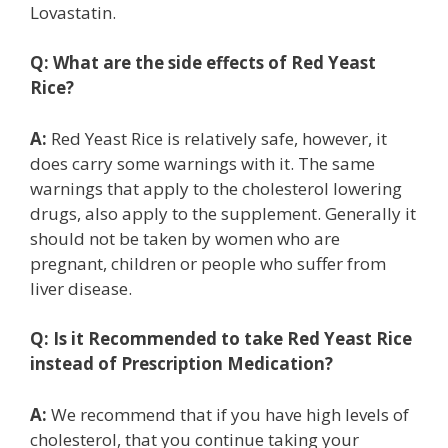
Lovastatin.
Q:
What are the side effects of Red Yeast
Rice?
A:
Red Yeast Rice is relatively safe, however, it
does carry some warnings with it. The same
warnings that apply to the cholesterol lowering
drugs, also apply to the supplement. Generally it
should not be taken by women who are
pregnant, children or people who suffer from
liver disease.
Q:
Is it Recommended to take Red Yeast Rice
instead of Prescription Medication?
A:
We recommend that if you have high levels of
cholesterol, that you continue taking your