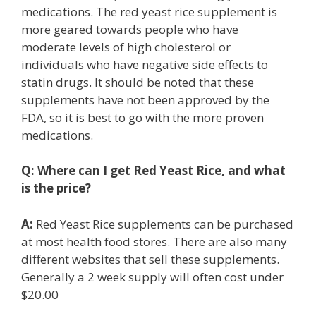
medications. The red yeast rice supplement is
more geared towards people who have
moderate levels of high cholesterol or
individuals who have negative side effects to
statin drugs. It should be noted that these
supplements have not been approved by the
FDA, so it is best to go with the more proven
medications.
Q:
Where can I get Red Yeast Rice, and what
is the price?
A:
Red Yeast Rice supplements can be purchased
at most health food stores. There are also many
different websites that sell these supplements.
Generally a 2 week supply will often cost under
$20.00