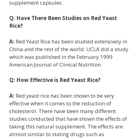
supplement capsules.
Q:
Have There Been Studies on Red Yeast
Rice?
A:
Red Yeast Rice has been studied extensively in
China and the rest of the world. UCLA did a study
which was published in the February 1999
American Journal of Clinical Nutrition
Q:
How Effective is Red Yeast Rice?
A:
Red yeast rice has been shown to be very
effective when it comes to the reduction of
cholesterol. There have been many different
studies conducted that have shown the effects of
taking this natural supplement. The effects are
almost similar to stating drugs such as