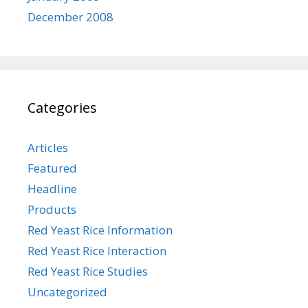
December 2008
Categories
Articles
Featured
Headline
Products
Red Yeast Rice Information
Red Yeast Rice Interaction
Red Yeast Rice Studies
Uncategorized