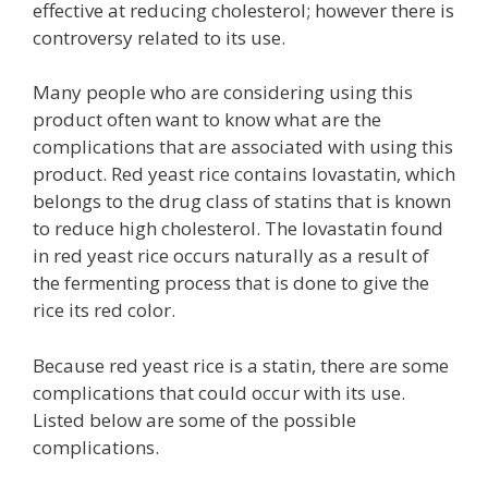
effective at reducing cholesterol; however there is
controversy related to its use.
Many people who are considering using this
product often want to know what are the
complications that are associated with using this
product. Red yeast rice contains lovastatin, which
belongs to the drug class of statins that is known
to reduce high cholesterol. The lovastatin found
in red yeast rice occurs naturally as a result of
the fermenting process that is done to give the
rice its red color.
Because red yeast rice is a statin, there are some
complications that could occur with its use.
Listed below are some of the possible
complications.