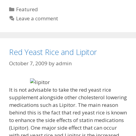
Categories
Featured
Leave a comment
Red Yeast Rice and Lipitor
October 7, 2009
by
admin
It is not advisable to take the red yeast rice
supplement alongside other cholesterol lowering
medications such as Lipitor. The main reason
behind this is the fact that red yeast rice is known
to enhance the side effects of statin medications
(Lipitor). One major side effect that can occur
with red yeast rice and Lipitor is the increased