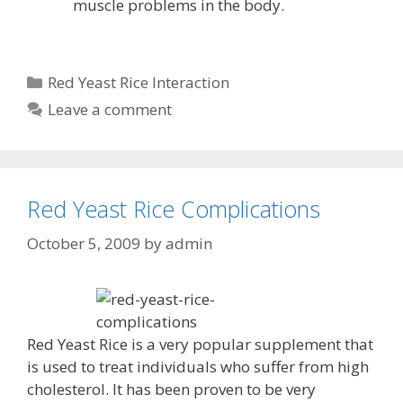
muscle problems in the body.
Categories
Red Yeast Rice Interaction
Leave a comment
Red Yeast Rice Complications
October 5, 2009
by
admin
Red Yeast Rice is a very popular supplement that
is used to treat individuals who suffer from high
cholesterol. It has been proven to be very