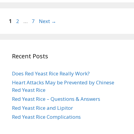
Page
Page
Page
1
2
…
7
Next
→
Recent Posts
Does Red Yeast Rice Really Work?
Heart Attacks May be Prevented by Chinese
Red Yeast Rice
Red Yeast Rice – Questions & Answers
Red Yeast Rice and Lipitor
Red Yeast Rice Complications