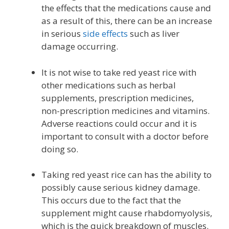
the effects that the medications cause and
as a result of this, there can be an increase
in serious
side effects
such as liver
damage occurring.
It is not wise to take red yeast rice with
other medications such as herbal
supplements, prescription medicines,
non-prescription medicines and vitamins.
Adverse reactions could occur and it is
important to consult with a doctor before
doing so.
Taking red yeast rice can has the ability to
possibly cause serious kidney damage.
This occurs due to the fact that the
supplement might cause rhabdomyolysis,
which is the quick breakdown of muscles.