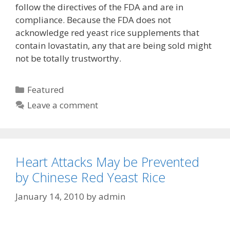
follow the directives of the FDA and are in
compliance. Because the FDA does not
acknowledge red yeast rice supplements that
contain lovastatin, any that are being sold might
not be totally trustworthy.
Categories
Featured
Leave a comment
Heart Attacks May be Prevented
by Chinese Red Yeast Rice
January 14, 2010
by
admin