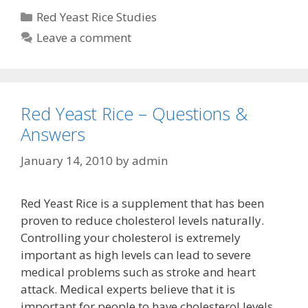
Categories
Red Yeast Rice Studies
Leave a comment
Red Yeast Rice – Questions &
Answers
January 14, 2010
by
admin
Red Yeast Rice is a supplement that has been
proven to reduce cholesterol levels naturally.
Controlling your cholesterol is extremely
important as high levels can lead to severe
medical problems such as stroke and heart
attack. Medical experts believe that it is
important for people to have cholesterol levels