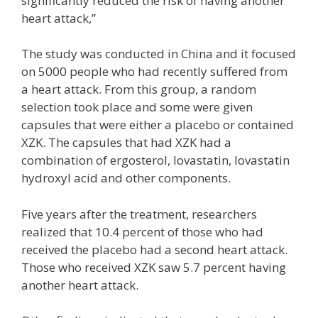
significantly reduced the risk of having another
heart attack,”
The study was conducted in China and it focused
on 5000 people who had recently suffered from
a heart attack. From this group, a random
selection took place and some were given
capsules that were either a placebo or contained
XZK. The capsules that had XZK had a
combination of ergosterol, lovastatin, lovastatin
hydroxyl acid and other components.
Five years after the treatment, researchers
realized that 10.4 percent of those who had
received the placebo had a second heart attack.
Those who received XZK saw 5.7 percent having
another heart attack.