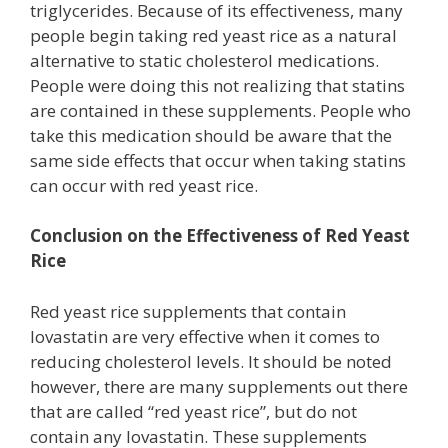
triglycerides. Because of its effectiveness, many
people begin taking red yeast rice as a natural
alternative to static cholesterol medications.
People were doing this not realizing that statins
are contained in these supplements. People who
take this medication should be aware that the
same side effects that occur when taking statins
can occur with red yeast rice.
Conclusion on the Effectiveness of Red Yeast
Rice
Red yeast rice supplements that contain
lovastatin are very effective when it comes to
reducing cholesterol levels. It should be noted
however, there are many supplements out there
that are called “red yeast rice”, but do not
contain any lovastatin. These supplements