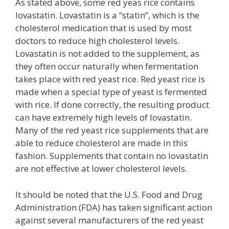
As stated above, some red yeas rice contains
lovastatin. Lovastatin is a “statin”, which is the
cholesterol medication that is used by most
doctors to reduce high cholesterol levels.
Lovastatin is not added to the supplement, as
they often occur naturally when fermentation
takes place with red yeast rice. Red yeast rice is
made when a special type of yeast is fermented
with rice. If done correctly, the resulting product
can have extremely high levels of lovastatin.
Many of the red yeast rice supplements that are
able to reduce cholesterol are made in this
fashion. Supplements that contain no lovastatin
are not effective at lower cholesterol levels.
It should be noted that the U.S. Food and Drug
Administration (FDA) has taken significant action
against several manufacturers of the red yeast