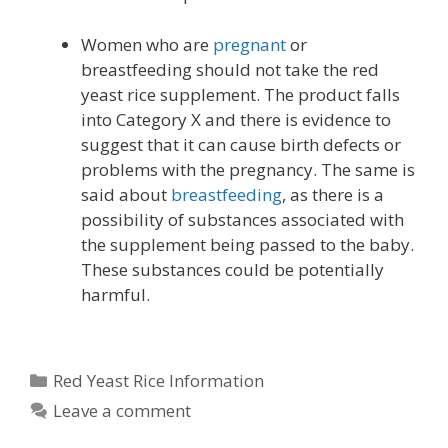
Women who are
pregnant
or
breastfeeding should not take the red
yeast rice supplement. The product falls
into Category X and there is evidence to
suggest that it can cause birth defects or
problems with the pregnancy. The same is
said about
breastfeeding
, as there is a
possibility of substances associated with
the supplement being passed to the baby.
These substances could be potentially
harmful.
Categories
Red Yeast Rice Information
Leave a comment