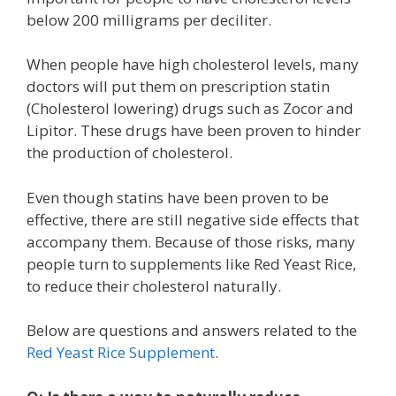
below 200 milligrams per deciliter.
When people have high cholesterol levels, many
doctors will put them on prescription statin
(Cholesterol lowering) drugs such as Zocor and
Lipitor. These drugs have been proven to hinder
the production of cholesterol.
Even though statins have been proven to be
effective, there are still negative side effects that
accompany them. Because of those risks, many
people turn to supplements like Red Yeast Rice,
to reduce their cholesterol naturally.
Below are questions and answers related to the
Red Yeast Rice Supplement
.