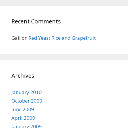
Recent Comments
Gail
on
Red Yeast Rice and Grapefruit
Archives
January 2010
October 2009
June 2009
April 2009
January 2009