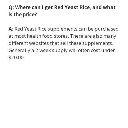
Q:
Where can I get Red Yeast Rice, and what
is the price?
A:
Red Yeast Rice supplements can be purchased
at most health food stores. There are also many
different websites that sell these supplements.
Generally a 2 week supply will often cost under
$20.00