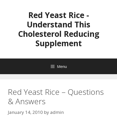
Skip
to
Red Yeast Rice -
content
Understand This
Cholesterol Reducing
Supplement
Menu
Red Yeast Rice – Questions
& Answers
January 14, 2010
by
admin