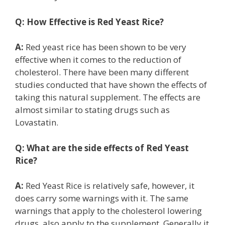
Q:
How Effective is Red Yeast Rice?
A:
Red yeast rice has been shown to be very
effective when it comes to the reduction of
cholesterol. There have been many different
studies conducted that have shown the effects of
taking this natural supplement. The effects are
almost similar to stating drugs such as
Lovastatin.
Q:
What are the side effects of Red Yeast
Rice?
A:
Red Yeast Rice is relatively safe, however, it
does carry some warnings with it. The same
warnings that apply to the cholesterol lowering
drugs, also apply to the supplement. Generally it