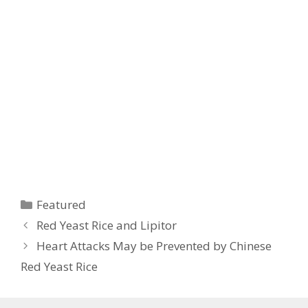
Categories
Featured
Red Yeast Rice and Lipitor
Heart Attacks May be Prevented by Chinese
Red Yeast Rice