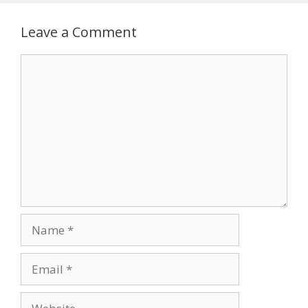
Leave a Comment
Comment
Name
Email
Website