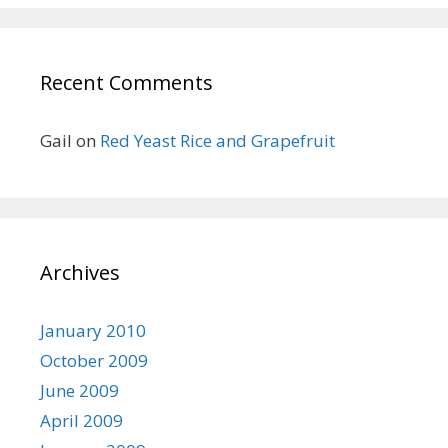
Recent Comments
Gail
on
Red Yeast Rice and Grapefruit
Archives
January 2010
October 2009
June 2009
April 2009