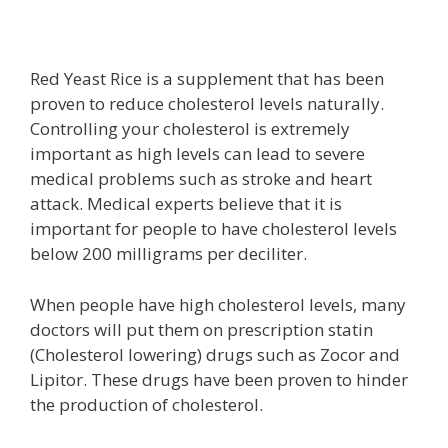
Red Yeast Rice is a supplement that has been
proven to reduce cholesterol levels naturally.
Controlling your cholesterol is extremely
important as high levels can lead to severe
medical problems such as stroke and heart
attack. Medical experts believe that it is
important for people to have cholesterol levels
below 200 milligrams per deciliter.
When people have high cholesterol levels, many
doctors will put them on prescription statin
(Cholesterol lowering) drugs such as Zocor and
Lipitor. These drugs have been proven to hinder
the production of cholesterol.