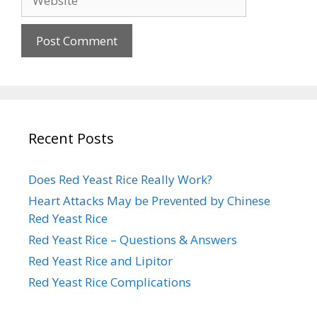
Recent Posts
Does Red Yeast Rice Really Work?
Heart Attacks May be Prevented by Chinese
Red Yeast Rice
Red Yeast Rice – Questions & Answers
Red Yeast Rice and Lipitor
Red Yeast Rice Complications