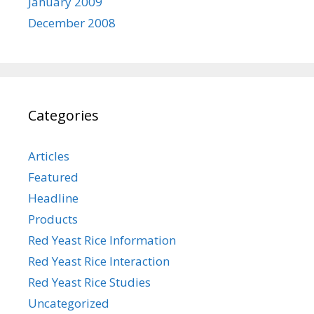
January 2009
December 2008
Categories
Articles
Featured
Headline
Products
Red Yeast Rice Information
Red Yeast Rice Interaction
Red Yeast Rice Studies
Uncategorized