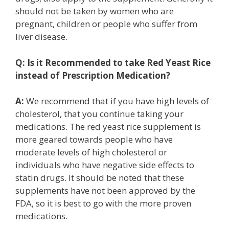
should not be taken by women who are
pregnant, children or people who suffer from
liver disease.
Q:
Is it Recommended to take Red Yeast Rice
instead of Prescription Medication?
A:
We recommend that if you have high levels of
cholesterol, that you continue taking your
medications. The red yeast rice supplement is
more geared towards people who have
moderate levels of high cholesterol or
individuals who have negative side effects to
statin drugs. It should be noted that these
supplements have not been approved by the
FDA, so it is best to go with the more proven
medications.