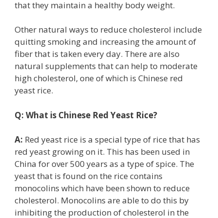
that they maintain a healthy body weight.
Other natural ways to reduce cholesterol include
quitting smoking and increasing the amount of
fiber that is taken every day. There are also
natural supplements that can help to moderate
high cholesterol, one of which is Chinese red
yeast rice.
Q:
What is Chinese Red Yeast Rice?
A:
Red yeast rice is a special type of rice that has
red yeast growing on it. This has been used in
China for over 500 years as a type of spice. The
yeast that is found on the rice contains
monocolins which have been shown to reduce
cholesterol. Monocolins are able to do this by
inhibiting the production of cholesterol in the