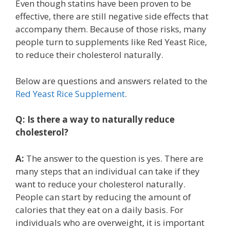
Even though statins have been proven to be
effective, there are still negative side effects that
accompany them. Because of those risks, many
people turn to supplements like Red Yeast Rice,
to reduce their cholesterol naturally.
Below are questions and answers related to the
Red Yeast Rice Supplement
.
Q:
Is there a way to naturally reduce
cholesterol?
A:
The answer to the question is yes. There are
many steps that an individual can take if they
want to reduce your cholesterol naturally.
People can start by reducing the amount of
calories that they eat on a daily basis. For
individuals who are overweight, it is important