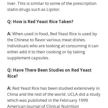
liver. This is similar to some of the prescription
statin drugs such as Lipitor.
Q:
How is Red Yeast Rice Taken?
A:
When used in food, Red Yeast Rice is used by
the Chinese to flavor various meat dishes.
Individuals who are looking at consuming it can
either add it to their cooking or by taking
supplement capsules.
Q:
Have There Been Studies on Red Yeast
Rice?
A:
Red Yeast Rice has been studied extensively in
China and the rest of the world. UCLA did a study
which was published in the February 1999
American Journal of Clinical Nutrition