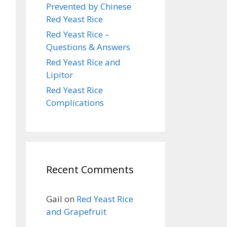
Prevented by Chinese
Red Yeast Rice
Red Yeast Rice –
Questions & Answers
Red Yeast Rice and
Lipitor
Red Yeast Rice
Complications
Recent Comments
Gail
on
Red Yeast Rice
and Grapefruit