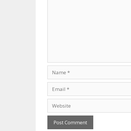
Comment
Name
Email
Website