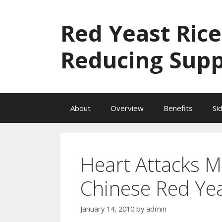
Skip
to
Red Yeast Rice
content
Reducing Sup
About
Overview
Benefits
Si
Heart Attacks M
Chinese Red Yea
January 14, 2010
by
admin