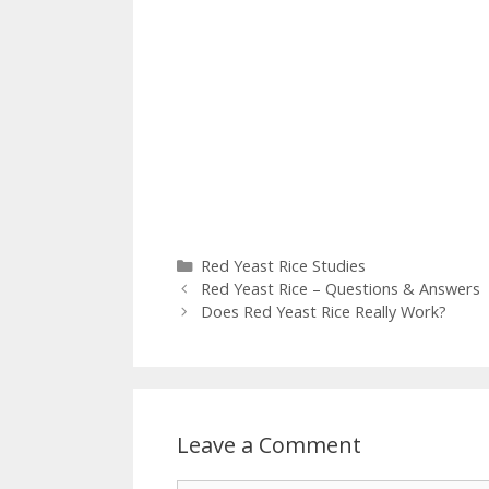
Categories
Red Yeast Rice Studies
Red Yeast Rice – Questions & Answers
Does Red Yeast Rice Really Work?
Leave a Comment