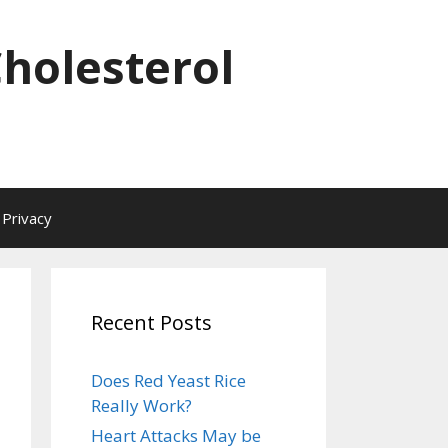
Cholesterol
Privacy
Recent Posts
Does Red Yeast Rice
Really Work?
Heart Attacks May be