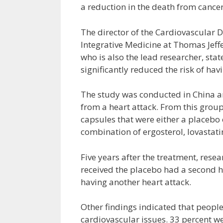
a reduction in the death from cancer
The director of the Cardiovascular 
Integrative Medicine at Thomas Jeffe
who is also the lead researcher, stat
significantly reduced the risk of hav
The study was conducted in China a
from a heart attack. From this grou
capsules that were either a placebo
combination of ergosterol, lovastat
Five years after the treatment, rese
received the placebo had a second h
having another heart attack.
Other findings indicated that people
cardiovascular issues. 33 percent we