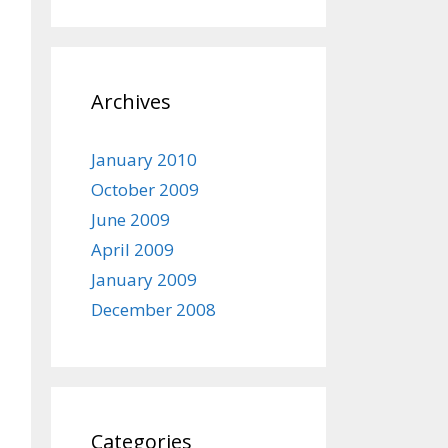
Archives
January 2010
October 2009
June 2009
April 2009
January 2009
December 2008
Categories