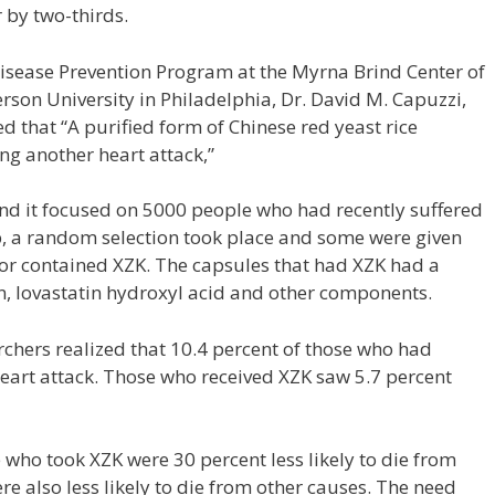
 by two-thirds.
Disease Prevention Program at the Myrna Brind Center of
rson University in Philadelphia, Dr. David M. Capuzzi,
ed that “A purified form of Chinese red yeast rice
ing another heart attack,”
nd it focused on 5000 people who had recently suffered
p, a random selection took place and some were given
 or contained XZK. The capsules that had XZK had a
in, lovastatin hydroxyl acid and other components.
archers realized that 10.4 percent of those who had
eart attack. Those who received XZK saw 5.7 percent
 who took XZK were 30 percent less likely to die from
re also less likely to die from other causes. The need