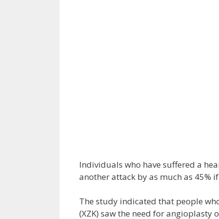
Individuals who have suffered a hear
another attack by as much as 45% if 
The study indicated that people who
(XZK) saw the need for angioplasty 