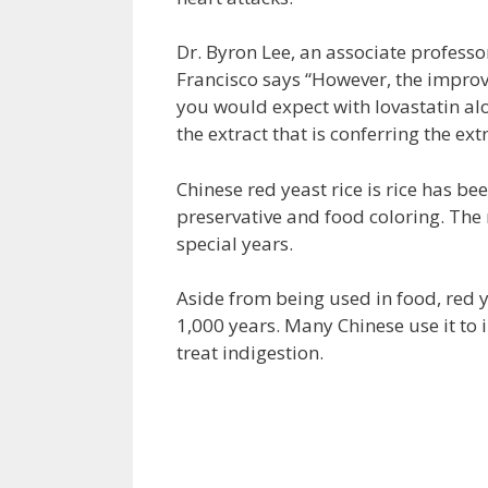
Dr. Byron Lee, an associate professor
Francisco says “However, the improv
you would expect with lovastatin al
the extract that is conferring the ext
Chinese red yeast rice is rice has be
preservative and food coloring. The r
special years.
Aside from being used in food, red y
1,000 years. Many Chinese use it to 
treat indigestion.