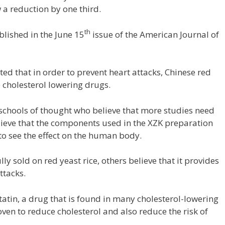
 a reduction by one third.
th
blished in the June 15
issue of the American Journal of
ted that in order to prevent heart attacks, Chinese red
e cholesterol lowering drugs.
 schools of thought who believe that more studies need
ieve that the components used in the XZK preparation
 to see the effect on the human body.
y sold on red yeast rice, others believe that it provides
ttacks.
statin, a drug that is found in many cholesterol-lowering
ven to reduce cholesterol and also reduce the risk of