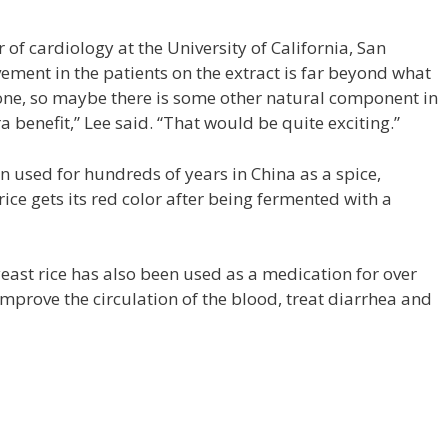
 of cardiology at the University of California, San
ement in the patients on the extract is far beyond what
one, so maybe there is some other natural component in
ra benefit,” Lee said. “That would be quite exciting.”
en used for hundreds of years in China as a spice,
ice gets its red color after being fermented with a
east rice has also been used as a medication for over
improve the circulation of the blood, treat diarrhea and