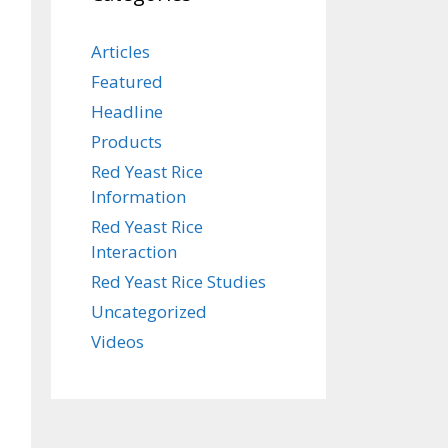
Articles
Featured
Headline
Products
Red Yeast Rice
Information
Red Yeast Rice
Interaction
Red Yeast Rice Studies
Uncategorized
Videos