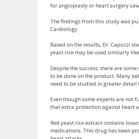
for angioplasty or heart surgery saw
The findings from this study was pu
Cardiology.
Based on the results, Dr. Capuzzi sta
yeast rice may be used similarly lik
Despite the success, there are some
to be done on the product. Many bel
need to be studied in greater detail
Even though some experts are not full
that extra protection against heart a
Red yeast rice extract contains lova
medications. This drug has been pro
heart attacks.