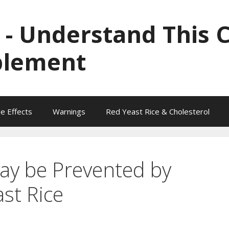
 - Understand This 
plement
de Effects
Warnings
Red Yeast Rice & Cholesterol
ay be Prevented by
st Rice