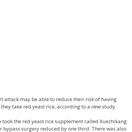
t attack may be able to reduce their risk of having
they take red yeast rice, according to a new study.
 took the red yeast rice supplement called Xuezhikang
or bypass surgery reduced by one third. There was also