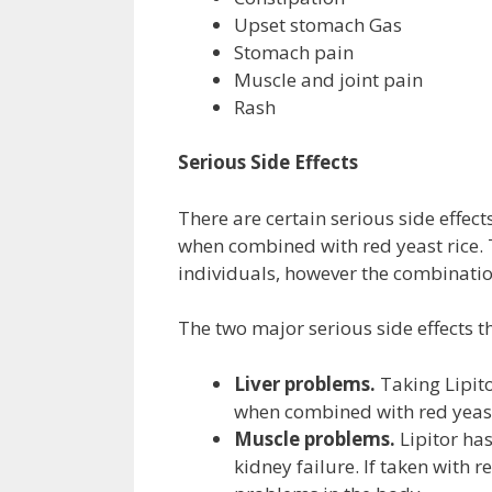
Upset stomach Gas
Stomach pain
Muscle and joint pain
Rash
Serious Side Effects
There are certain serious side effect
when combined with red yeast rice. T
individuals, however the combinatio
The two major serious side effects t
Liver problems.
Taking Lipito
when combined with red yeast
Muscle problems.
Lipitor has
kidney failure. If taken with 