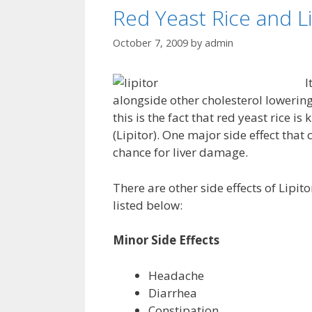
Red Yeast Rice and Li
October 7, 2009
by
admin
I
alongside other cholesterol lowerin
this is the fact that red yeast rice i
(Lipitor). One major side effect that 
chance for liver damage.
There are other side effects of Lipit
listed below:
Minor Side Effects
Headache
Diarrhea
Constipation