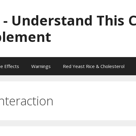
 - Understand This 
plement
de Effects
Warnings
Red Yeast Rice & Cholesterol
nteraction