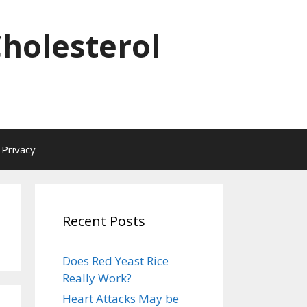
Cholesterol
Privacy
Recent Posts
Does Red Yeast Rice
Really Work?
Heart Attacks May be