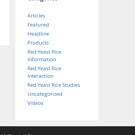
Articles
Featured
Headline
Products
Red Yeast Rice
Information
Red Yeast Rice
Interaction
Red Yeast Rice Studies
Uncategorized
Videos