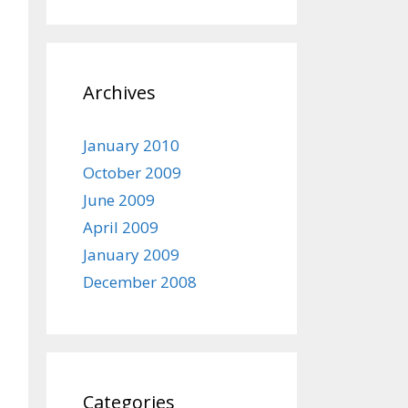
Archives
January 2010
October 2009
June 2009
April 2009
January 2009
December 2008
Categories