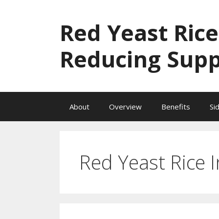
Skip
to
Red Yeast Rice
content
Reducing Sup
About
Overview
Benefits
Si
Red Yeast Rice I