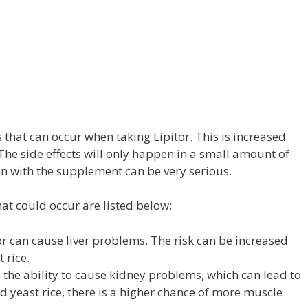
s that can occur when taking Lipitor. This is increased
he side effects will only happen in a small amount of
n with the supplement can be very serious.
hat could occur are listed below:
r can cause liver problems. The risk can be increased
 rice.
 the ability to cause kidney problems, which can lead to
red yeast rice, there is a higher chance of more muscle