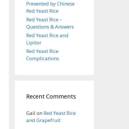
Prevented by Chinese
Red Yeast Rice
Red Yeast Rice –
Questions & Answers
Red Yeast Rice and
Lipitor
Red Yeast Rice
Complications
Recent Comments
Gail
on
Red Yeast Rice
and Grapefruit