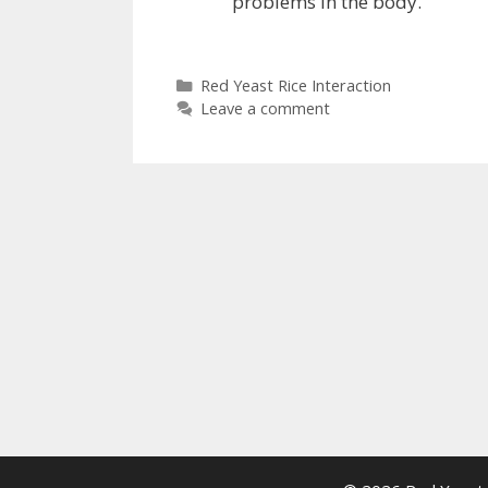
problems in the body.
Categories
Red Yeast Rice Interaction
Leave a comment