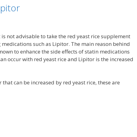
pitor
t is not advisable to take the red yeast rice supplement
g medications such as Lipitor. The main reason behind
s known to enhance the side effects of statin medications
can occur with red yeast rice and Lipitor is the increased
or that can be increased by red yeast rice, these are